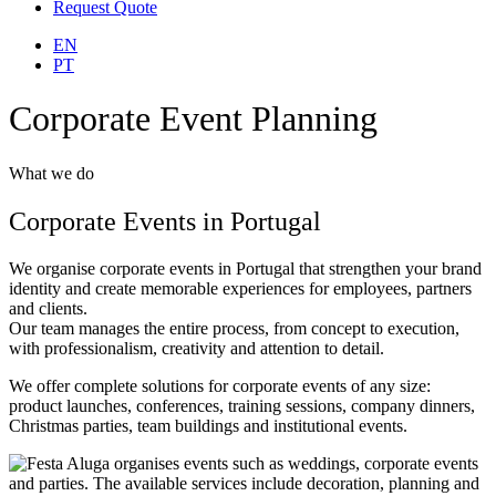
Request Quote
EN
PT
Corporate Event Planning
What we do
Corporate Events in Portugal
We organise corporate events in Portugal that strengthen your brand
identity and create memorable experiences for employees, partners
and clients.
Our team manages the entire process, from concept to execution,
with professionalism, creativity and attention to detail.
We offer complete solutions for corporate events of any size:
product launches, conferences, training sessions, company dinners,
Christmas parties, team buildings and institutional events.