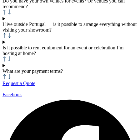
Do you have your own venues for events? Or venues you can
recommend?
I live outside Portugal — is it possible to arrange everything without
visiting your showroom?
Is it possible to rent equipment for an event or celebration I’m
hosting at home?
What are your payment terms?
Request a Quote
Facebook