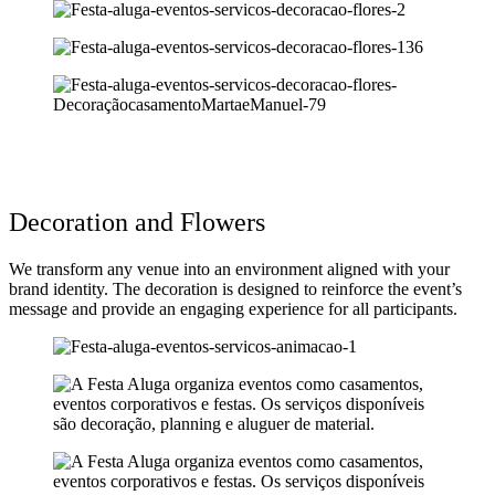
Decoration and Flowers
We transform any venue into an environment aligned with your
brand identity. The decoration is designed to reinforce the event’s
message and provide an engaging experience for all participants.