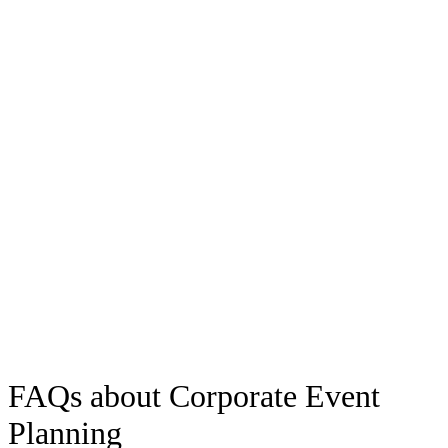
Life and Peace Community
Our clients
We would like to thank you for your collaboration and partnership at Web
Summit 2023. For us, it was a relief and a pleasure to have Festa Aluga
on board. The success of our work and the event is only possible thanks
to the collective effort and also your participation.
Inês Bandeira Guimarães
IBG Projects
FAQs about Corporate Event
Planning