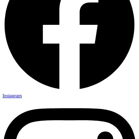
Instagram