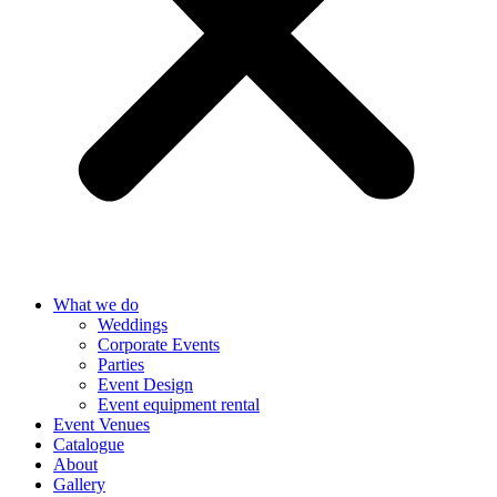
What we do
Weddings
Corporate Events
Parties
Event Design
Event equipment rental
Event Venues
Catalogue
About
Gallery