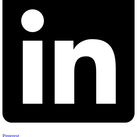
Pinterest