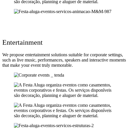
Entertainment
We propose entertainment solutions suitable for corporate settings,
such as live music, performances, speakers and interactive moments
that make your event truly memorable.