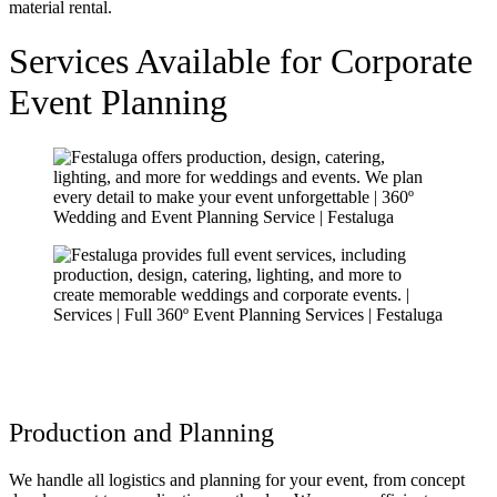
Services Available for Corporate
Event Planning
Production and Planning
We handle all logistics and planning for your event, from concept