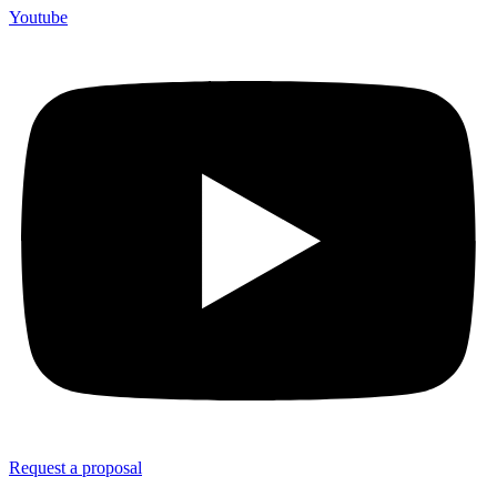
Youtube
Request a proposal