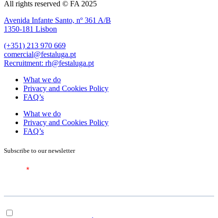
All rights reserved © FA 2025
Avenida Infante Santo, nº 361 A/B
1350-181 Lisbon
(+351) 213 970 669
comercial@festaluga.pt
Recruitment: rh@festaluga.pt
What we do
Privacy and Cookies Policy
FAQ’s
What we do
Privacy and Cookies Policy
FAQ’s
Subscribe to our newsletter