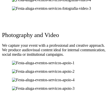
Photography and Video
We capture your event with a professional and creative approach.
We produce audiovisual content ideal for internal communication,
social media or institutional campaigns.