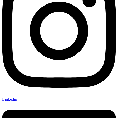
Linkedin