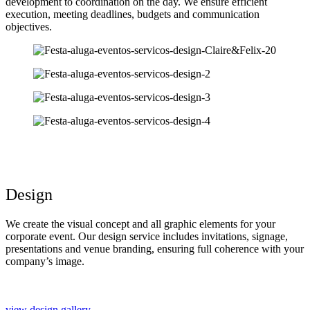
development to coordination on the day. We ensure efficient
execution, meeting deadlines, budgets and communication
objectives.
Design
We create the visual concept and all graphic elements for your
corporate event. Our design service includes invitations, signage,
presentations and venue branding, ensuring full coherence with your
company’s image.
view design gallery