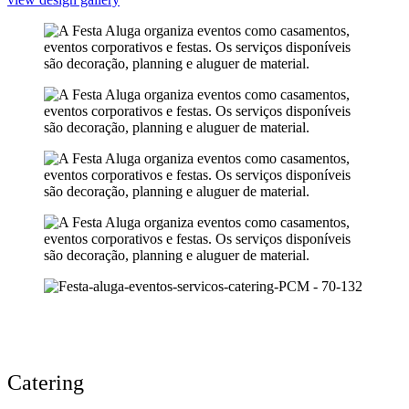
Catering