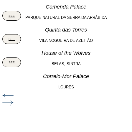
Comenda Palace
SEE
PARQUE NATURAL DA SERRA DA ARRÁBIDA
Quinta das Torres
SEE
VILA NOGUEIRA DE AZEITÃO
House of the Wolves
SEE
BELAS, SINTRA
Correio-Mor Palace
LOURES
Our clients