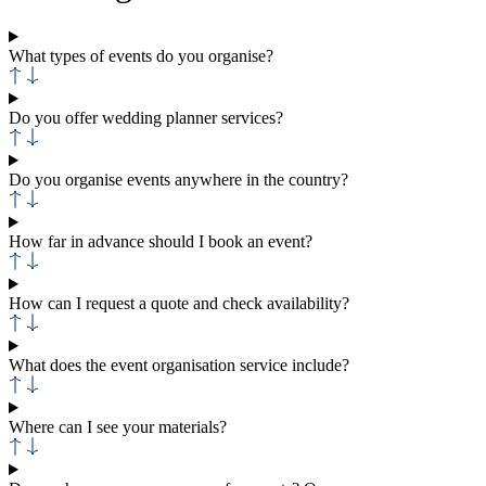
What types of events do you organise?
Do you offer wedding planner services?
Do you organise events anywhere in the country?
How far in advance should I book an event?
How can I request a quote and check availability?
What does the event organisation service include?
Where can I see your materials?