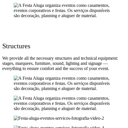
Structures
We provide all the necessary structures and technical equipment:
stages, marquees, furniture, sound, lighting and signage —
everything to ensure comfort and the success of your event.