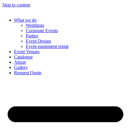
Skip to content
What we do
Weddings
Corporate Events
Parties
Event Design
Event equipment rental
Event Venues
Catalogue
About
Gallery
Request Quote