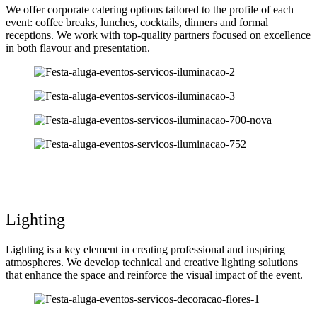
We offer corporate catering options tailored to the profile of each
event: coffee breaks, lunches, cocktails, dinners and formal
receptions. We work with top-quality partners focused on excellence
in both flavour and presentation.
Lighting
Lighting is a key element in creating professional and inspiring
atmospheres. We develop technical and creative lighting solutions
that enhance the space and reinforce the visual impact of the event.