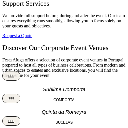
Support Services
We provide full support before, during and after the event. Our team
ensures everything runs smoothly, allowing you to focus solely on
your guests and objectives.
Request a Quote
Discover Our Corporate Event Venues
Festa Aluga offers a selection of corporate event venues in Portugal,
prepared to host all types of business celebrations. From modern and
urban spaces to estates and exclusive locations, you will find the
ideal venue for your event.
SEE
Sublime Comporta
SEE
COMPORTA
Quinta da Romeyra
SEE
BUCELAS